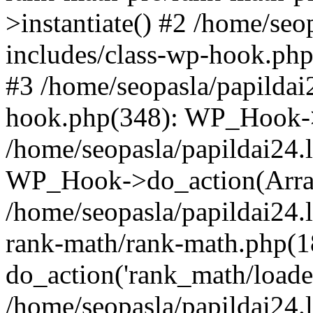
>instantiate() #2 /home/seo
includes/class-wp-hook.php
#3 /home/seopasla/papildai
hook.php(348): WP_Hook->ap
/home/seopasla/papildai24.
WP_Hook->do_action(Arra
/home/seopasla/papildai24.l
rank-math/rank-math.php(1
do_action('rank_math/loade.
/home/seopasla/papildai24.l