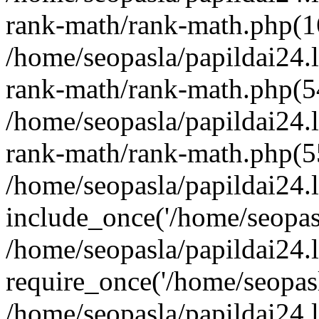
rank-math/rank-math.php(1
/home/seopasla/papildai24.l
rank-math/rank-math.php(5
/home/seopasla/papildai24.l
rank-math/rank-math.php(5
/home/seopasla/papildai24.l
include_once('/home/seopasl
/home/seopasla/papildai24.
require_once('/home/seopasla
/home/seopasla/papildai24.