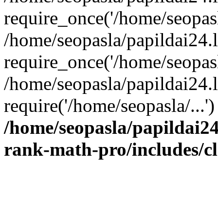
require_once('/home/seopasla
/home/seopasla/papildai24.
require_once('/home/seopasla
/home/seopasla/papildai24.l
require('/home/seopasla/...
/home/seopasla/papildai24
rank-math-pro/includes/c