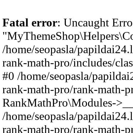
Fatal error
: Uncaught Erro
"MyThemeShop\Helpers\Con
/home/seopasla/papildai24.l
rank-math-pro/includes/cla
#0 /home/seopasla/papildai
rank-math-pro/rank-math-p
RankMathPro\Modules->__c
/home/seopasla/papildai24.l
rank-math-pro/rank-math-p