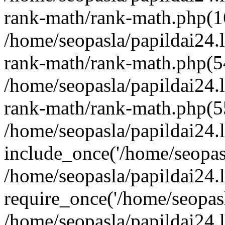
rank-math/rank-math.php(1
/home/seopasla/papildai24.l
rank-math/rank-math.php(5
/home/seopasla/papildai24.l
rank-math/rank-math.php(5
/home/seopasla/papildai24.l
include_once('/home/seopasl
/home/seopasla/papildai24.
require_once('/home/seopasla
/home/seopasla/papildai24.