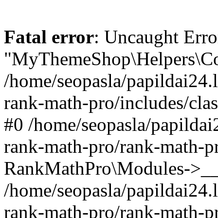
Fatal error
: Uncaught Erro
"MyThemeShop\Helpers\Con
/home/seopasla/papildai24.l
rank-math-pro/includes/cla
#0 /home/seopasla/papildai
rank-math-pro/rank-math-p
RankMathPro\Modules->__c
/home/seopasla/papildai24.l
rank-math-pro/rank-math-p