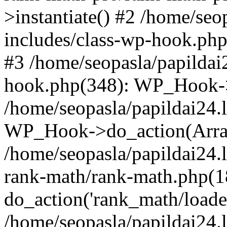
>instantiate() #2 /home/seo
includes/class-wp-hook.php
#3 /home/seopasla/papildai
hook.php(348): WP_Hook->ap
/home/seopasla/papildai24.
WP_Hook->do_action(Arra
/home/seopasla/papildai24.l
rank-math/rank-math.php(1
do_action('rank_math/loade.
/home/seopasla/papildai24.l