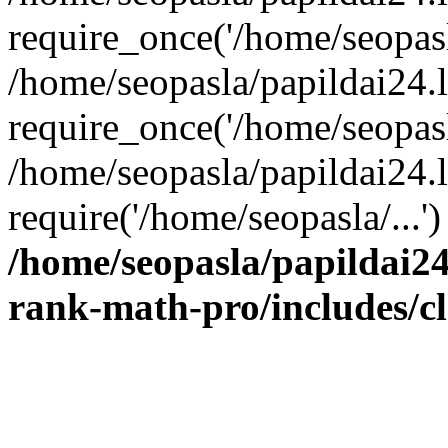
require_once('/home/seopasla
/home/seopasla/papildai24.
require_once('/home/seopasla
/home/seopasla/papildai24.l
require('/home/seopasla/...
/home/seopasla/papildai24
rank-math-pro/includes/c