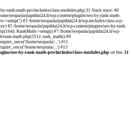
by-rank-math-pro/includes/class-modules.php:31 Stack trace: #0
ome/seopasla/papildai24.lt/wp-content/plugins/seo-by-rank-math-
->setup('') #3 /home/seopasla/papildai24.lt/wp-includes/class-wp-
y) #5 /home/seopasla/papildai24.lt/wp-content/plugins/seo-by-rank-
php(164): RankMath->setup() #7 /home/seopasla/papildai24.lt/wp-
th/rank-math.php(551): rank_math() #9
equire_once('/home/seopasla/...') #11
equire_once('/home/seopasla/...') #13
lugins/seo-by-rank-math-pro/includes/class-modules.php
on line
31