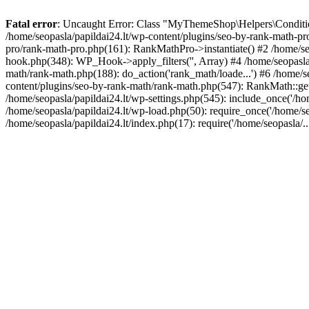
Fatal error
: Uncaught Error: Class "MyThemeShop\Helpers\Conditiona
/home/seopasla/papildai24.lt/wp-content/plugins/seo-by-rank-math-p
pro/rank-math-pro.php(161): RankMathPro->instantiate() #2 /home/se
hook.php(348): WP_Hook->apply_filters('', Array) #4 /home/seopasla
math/rank-math.php(188): do_action('rank_math/loade...') #6 /home/s
content/plugins/seo-by-rank-math/rank-math.php(547): RankMath::get
/home/seopasla/papildai24.lt/wp-settings.php(545): include_once('/hom
/home/seopasla/papildai24.lt/wp-load.php(50): require_once('/home/seo
/home/seopasla/papildai24.lt/index.php(17): require('/home/seopasla/.