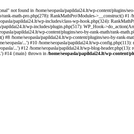
l" not found in /home/seopasla/papildai24.lt/wp-content/plugins/seo-
ro/rank-math-pro.php(278): RankMathPro\Modules->__construct() #1 /h
opasla/papildai24.lt/wp-includes/class-wp-hook.php(324): RankMathPro
/papildai24.lt/wp-includes/plugin.php(517): WP_Hook->do_action(Arra
eopasla/papildai24.lt/wp-content/plugins/seo-by-rank-math/rank-math.
() #8 /home/seopasla/papildai24.lt/wp-content/plugins/seo-by-rank-ma
e/seopasla/...') #10 /home/seopasla/papildai24.lt/wp-config.php(113): r
pasla/...') #12 /home/seopasla/papildai24.lt/wp-blog-header.php(13): r
..') #14 {main} thrown in
/home/seopasla/papildai24.lt/wp-content/p