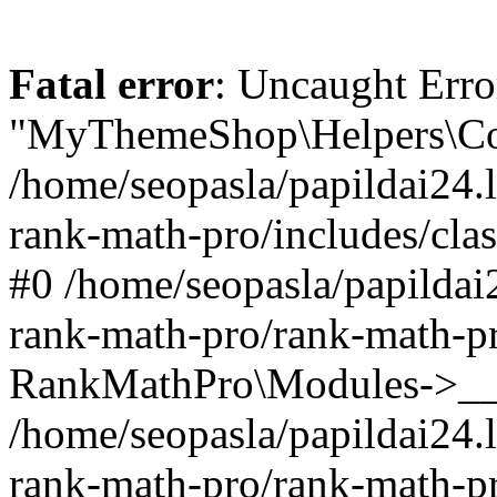
Fatal error
: Uncaught Erro
"MyThemeShop\Helpers\Con
/home/seopasla/papildai24.l
rank-math-pro/includes/cla
#0 /home/seopasla/papildai
rank-math-pro/rank-math-p
RankMathPro\Modules->__c
/home/seopasla/papildai24.l
rank-math-pro/rank-math-p