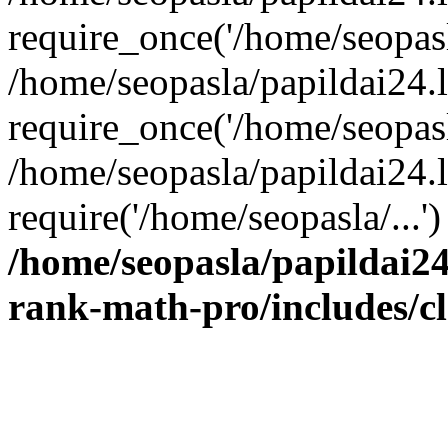
require_once('/home/seopasla
/home/seopasla/papildai24.
require_once('/home/seopasla
/home/seopasla/papildai24.l
require('/home/seopasla/...
/home/seopasla/papildai24
rank-math-pro/includes/c