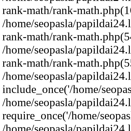
rank-math/rank-math.php(1
/home/seopasla/papildai24.l
rank-math/rank-math.php(5
/home/seopasla/papildai24.l
rank-math/rank-math.php(5
/home/seopasla/papildai24.l
include_once('/home/seopasl
/home/seopasla/papildai24.
require_once('/home/seopasla
/home/seopasla/papildai24.