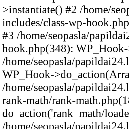
>instantiate() #2 /home/seo
includes/class-wp-hook.php
#3 /home/seopasla/papildai
hook.php(348): WP_Hook->ap
/home/seopasla/papildai24.
WP_Hook->do_action(Arra
/home/seopasla/papildai24.l
rank-math/rank-math.php(1
do_action('rank_math/loade.
/home/seopasla/papildai24.l