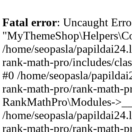
Fatal error
: Uncaught Erro
"MyThemeShop\Helpers\Con
/home/seopasla/papildai24.l
rank-math-pro/includes/cla
#0 /home/seopasla/papildai
rank-math-pro/rank-math-p
RankMathPro\Modules->__c
/home/seopasla/papildai24.l
rank-math-pro/rank-math-p