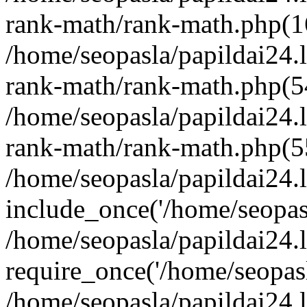
rank-math/rank-math.php(1
/home/seopasla/papildai24.l
rank-math/rank-math.php(5
/home/seopasla/papildai24.l
rank-math/rank-math.php(5
/home/seopasla/papildai24.l
include_once('/home/seopasl
/home/seopasla/papildai24.
require_once('/home/seopasla
/home/seopasla/papildai24.