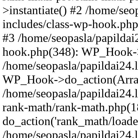
>instantiate() #2 /home/seo
includes/class-wp-hook.php
#3 /home/seopasla/papildai
hook.php(348): WP_Hook->ap
/home/seopasla/papildai24.
WP_Hook->do_action(Arra
/home/seopasla/papildai24.l
rank-math/rank-math.php(1
do_action('rank_math/loade.
/home/seopasla/papildai24.l