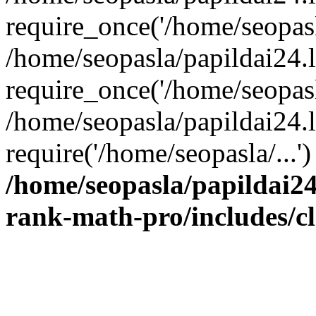
require_once('/home/seopasla
/home/seopasla/papildai24.
require_once('/home/seopasla
/home/seopasla/papildai24.l
require('/home/seopasla/...
/home/seopasla/papildai24
rank-math-pro/includes/c