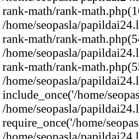
rank-math/rank-math.php(1
/home/seopasla/papildai24.l
rank-math/rank-math.php(5
/home/seopasla/papildai24.l
rank-math/rank-math.php(5
/home/seopasla/papildai24.l
include_once('/home/seopasl
/home/seopasla/papildai24.
require_once('/home/seopasla
/home/seopasla/papildai24.