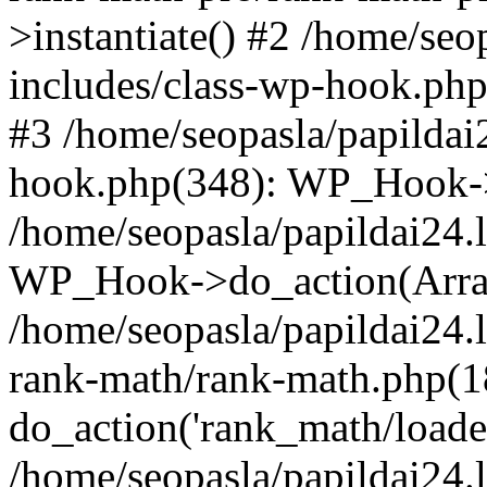
>instantiate() #2 /home/seo
includes/class-wp-hook.php
#3 /home/seopasla/papildai
hook.php(348): WP_Hook->ap
/home/seopasla/papildai24.
WP_Hook->do_action(Arra
/home/seopasla/papildai24.l
rank-math/rank-math.php(1
do_action('rank_math/loade.
/home/seopasla/papildai24.l