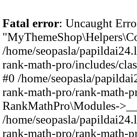
Fatal error
: Uncaught Erro
"MyThemeShop\Helpers\Con
/home/seopasla/papildai24.l
rank-math-pro/includes/cla
#0 /home/seopasla/papildai
rank-math-pro/rank-math-p
RankMathPro\Modules->__c
/home/seopasla/papildai24.l
rank-math-pro/rank-math-p