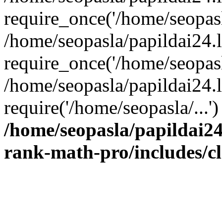
require_once('/home/seopasla
/home/seopasla/papildai24.
require_once('/home/seopasla
/home/seopasla/papildai24.l
require('/home/seopasla/...
/home/seopasla/papildai24
rank-math-pro/includes/c