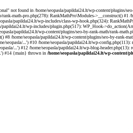
l" not found in /home/seopasla/papildai24.lt/wp-content/plugins/seo-
ro/rank-math-pro.php(278): RankMathPro\Modules->__construct() #1 /h
opasla/papildai24.lt/wp-includes/class-wp-hook.php(324): RankMathPro
/papildai24.lt/wp-includes/plugin.php(517): WP_Hook->do_action(Arra
eopasla/papildai24.lt/wp-content/plugins/seo-by-rank-math/rank-math.
() #8 /home/seopasla/papildai24.lt/wp-content/plugins/seo-by-rank-ma
e/seopasla/...') #10 /home/seopasla/papildai24.lt/wp-config.php(113): r
pasla/...') #12 /home/seopasla/papildai24.lt/wp-blog-header.php(13): r
..') #14 {main} thrown in
/home/seopasla/papildai24.lt/wp-content/p