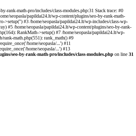
by-rank-math-pro/includes/class-modules.php:31 Stack trace: #0
ome/seopasla/papildai24.lt/wp-content/plugins/seo-by-rank-math-
->setup('') #3 /home/seopasla/papildai24.lt/wp-includes/class-wp-
y) #5 /home/seopasla/papildai24.lt/wp-content/plugins/seo-by-rank-
php(164): RankMath->setup() #7 /home/seopasla/papildai24.lt/wp-
th/rank-math.php(551): rank_math() #9
equire_once('/home/seopasla/...') #11
equire_once('/home/seopasla/...') #13
lugins/seo-by-rank-math-pro/includes/class-modules.php
on line
31