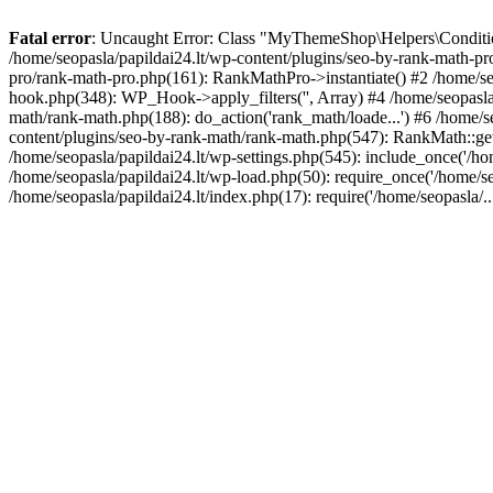
Fatal error
: Uncaught Error: Class "MyThemeShop\Helpers\Conditiona
/home/seopasla/papildai24.lt/wp-content/plugins/seo-by-rank-math-p
pro/rank-math-pro.php(161): RankMathPro->instantiate() #2 /home/se
hook.php(348): WP_Hook->apply_filters('', Array) #4 /home/seopasla
math/rank-math.php(188): do_action('rank_math/loade...') #6 /home/s
content/plugins/seo-by-rank-math/rank-math.php(547): RankMath::get
/home/seopasla/papildai24.lt/wp-settings.php(545): include_once('/hom
/home/seopasla/papildai24.lt/wp-load.php(50): require_once('/home/seo
/home/seopasla/papildai24.lt/index.php(17): require('/home/seopasla/.