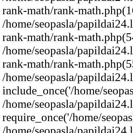
rank-math/rank-math.php(1
/home/seopasla/papildai24.l
rank-math/rank-math.php(5
/home/seopasla/papildai24.l
rank-math/rank-math.php(5
/home/seopasla/papildai24.l
include_once('/home/seopasl
/home/seopasla/papildai24.
require_once('/home/seopasla
/home/seopasla/papildai24.