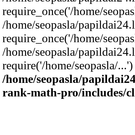
require_once('/home/seopasla
/home/seopasla/papildai24.
require_once('/home/seopasla
/home/seopasla/papildai24.l
require('/home/seopasla/...
/home/seopasla/papildai24
rank-math-pro/includes/c