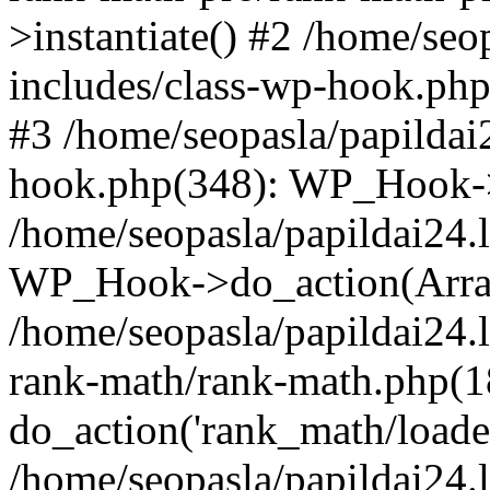
>instantiate() #2 /home/seo
includes/class-wp-hook.php
#3 /home/seopasla/papildai
hook.php(348): WP_Hook->ap
/home/seopasla/papildai24.
WP_Hook->do_action(Arra
/home/seopasla/papildai24.l
rank-math/rank-math.php(1
do_action('rank_math/loade.
/home/seopasla/papildai24.l