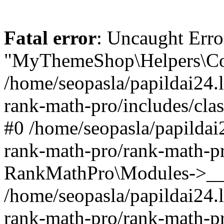
Fatal error
: Uncaught Erro
"MyThemeShop\Helpers\Con
/home/seopasla/papildai24.l
rank-math-pro/includes/cla
#0 /home/seopasla/papildai
rank-math-pro/rank-math-p
RankMathPro\Modules->__c
/home/seopasla/papildai24.l
rank-math-pro/rank-math-p