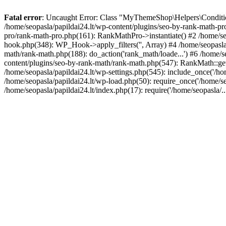
Fatal error
: Uncaught Error: Class "MyThemeShop\Helpers\Conditiona
/home/seopasla/papildai24.lt/wp-content/plugins/seo-by-rank-math-p
pro/rank-math-pro.php(161): RankMathPro->instantiate() #2 /home/se
hook.php(348): WP_Hook->apply_filters('', Array) #4 /home/seopasla
math/rank-math.php(188): do_action('rank_math/loade...') #6 /home/s
content/plugins/seo-by-rank-math/rank-math.php(547): RankMath::get
/home/seopasla/papildai24.lt/wp-settings.php(545): include_once('/hom
/home/seopasla/papildai24.lt/wp-load.php(50): require_once('/home/seo
/home/seopasla/papildai24.lt/index.php(17): require('/home/seopasla/.