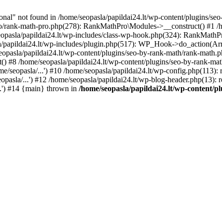
l" not found in /home/seopasla/papildai24.lt/wp-content/plugins/seo-
ro/rank-math-pro.php(278): RankMathPro\Modules->__construct() #1 /h
opasla/papildai24.lt/wp-includes/class-wp-hook.php(324): RankMathPro
/papildai24.lt/wp-includes/plugin.php(517): WP_Hook->do_action(Arra
eopasla/papildai24.lt/wp-content/plugins/seo-by-rank-math/rank-math.
() #8 /home/seopasla/papildai24.lt/wp-content/plugins/seo-by-rank-ma
e/seopasla/...') #10 /home/seopasla/papildai24.lt/wp-config.php(113): r
pasla/...') #12 /home/seopasla/papildai24.lt/wp-blog-header.php(13): r
..') #14 {main} thrown in
/home/seopasla/papildai24.lt/wp-content/p