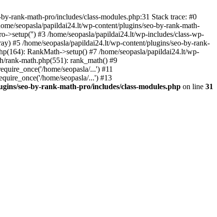
by-rank-math-pro/includes/class-modules.php:31 Stack trace: #0
ome/seopasla/papildai24.lt/wp-content/plugins/seo-by-rank-math-
->setup('') #3 /home/seopasla/papildai24.lt/wp-includes/class-wp-
y) #5 /home/seopasla/papildai24.lt/wp-content/plugins/seo-by-rank-
php(164): RankMath->setup() #7 /home/seopasla/papildai24.lt/wp-
th/rank-math.php(551): rank_math() #9
equire_once('/home/seopasla/...') #11
equire_once('/home/seopasla/...') #13
lugins/seo-by-rank-math-pro/includes/class-modules.php
on line
31