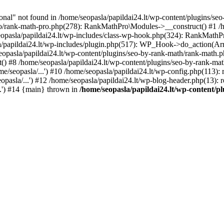
l" not found in /home/seopasla/papildai24.lt/wp-content/plugins/seo-
ro/rank-math-pro.php(278): RankMathPro\Modules->__construct() #1 /h
opasla/papildai24.lt/wp-includes/class-wp-hook.php(324): RankMathPro
/papildai24.lt/wp-includes/plugin.php(517): WP_Hook->do_action(Arra
eopasla/papildai24.lt/wp-content/plugins/seo-by-rank-math/rank-math.
() #8 /home/seopasla/papildai24.lt/wp-content/plugins/seo-by-rank-ma
e/seopasla/...') #10 /home/seopasla/papildai24.lt/wp-config.php(113): r
pasla/...') #12 /home/seopasla/papildai24.lt/wp-blog-header.php(13): r
..') #14 {main} thrown in
/home/seopasla/papildai24.lt/wp-content/p