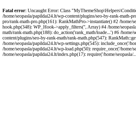
Fatal error
: Uncaught Error: Class "MyThemeShop\Helpers\Conditiona
/home/seopasla/papildai24.lt/wp-content/plugins/seo-by-rank-math-p
pro/rank-math-pro.php(161): RankMathPro->instantiate() #2 /home/se
hook.php(348): WP_Hook->apply_filters('', Array) #4 /home/seopasla
math/rank-math.php(188): do_action('rank_math/loade...') #6 /home/s
content/plugins/seo-by-rank-math/rank-math.php(547): RankMath::get
/home/seopasla/papildai24.lt/wp-settings.php(545): include_once('/hom
/home/seopasla/papildai24.lt/wp-load.php(50): require_once('/home/seo
/home/seopasla/papildai24.lt/index.php(17): require('/home/seopasla/.