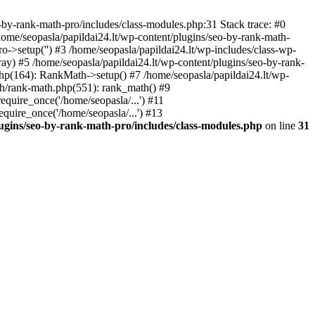
by-rank-math-pro/includes/class-modules.php:31 Stack trace: #0
ome/seopasla/papildai24.lt/wp-content/plugins/seo-by-rank-math-
->setup('') #3 /home/seopasla/papildai24.lt/wp-includes/class-wp-
y) #5 /home/seopasla/papildai24.lt/wp-content/plugins/seo-by-rank-
php(164): RankMath->setup() #7 /home/seopasla/papildai24.lt/wp-
th/rank-math.php(551): rank_math() #9
equire_once('/home/seopasla/...') #11
equire_once('/home/seopasla/...') #13
lugins/seo-by-rank-math-pro/includes/class-modules.php
on line
31