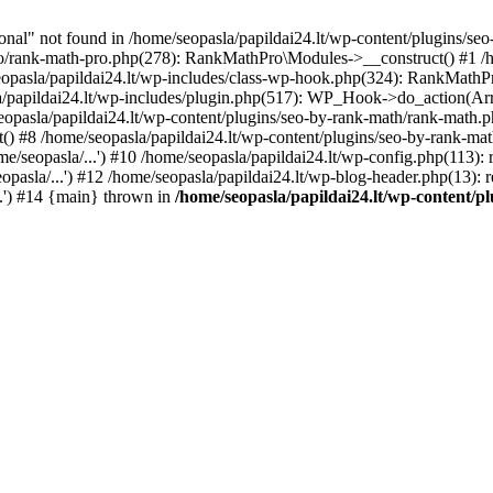
l" not found in /home/seopasla/papildai24.lt/wp-content/plugins/seo-
ro/rank-math-pro.php(278): RankMathPro\Modules->__construct() #1 /h
opasla/papildai24.lt/wp-includes/class-wp-hook.php(324): RankMathPro
/papildai24.lt/wp-includes/plugin.php(517): WP_Hook->do_action(Arra
eopasla/papildai24.lt/wp-content/plugins/seo-by-rank-math/rank-math.
() #8 /home/seopasla/papildai24.lt/wp-content/plugins/seo-by-rank-ma
e/seopasla/...') #10 /home/seopasla/papildai24.lt/wp-config.php(113): r
pasla/...') #12 /home/seopasla/papildai24.lt/wp-blog-header.php(13): r
..') #14 {main} thrown in
/home/seopasla/papildai24.lt/wp-content/p