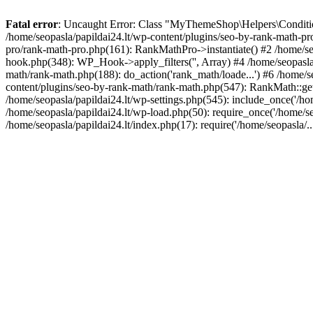
Fatal error
: Uncaught Error: Class "MyThemeShop\Helpers\Conditiona
/home/seopasla/papildai24.lt/wp-content/plugins/seo-by-rank-math-p
pro/rank-math-pro.php(161): RankMathPro->instantiate() #2 /home/se
hook.php(348): WP_Hook->apply_filters('', Array) #4 /home/seopasla
math/rank-math.php(188): do_action('rank_math/loade...') #6 /home/s
content/plugins/seo-by-rank-math/rank-math.php(547): RankMath::get
/home/seopasla/papildai24.lt/wp-settings.php(545): include_once('/hom
/home/seopasla/papildai24.lt/wp-load.php(50): require_once('/home/seo
/home/seopasla/papildai24.lt/index.php(17): require('/home/seopasla/.