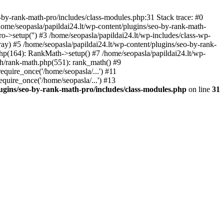
by-rank-math-pro/includes/class-modules.php:31 Stack trace: #0
ome/seopasla/papildai24.lt/wp-content/plugins/seo-by-rank-math-
->setup('') #3 /home/seopasla/papildai24.lt/wp-includes/class-wp-
y) #5 /home/seopasla/papildai24.lt/wp-content/plugins/seo-by-rank-
php(164): RankMath->setup() #7 /home/seopasla/papildai24.lt/wp-
th/rank-math.php(551): rank_math() #9
equire_once('/home/seopasla/...') #11
equire_once('/home/seopasla/...') #13
lugins/seo-by-rank-math-pro/includes/class-modules.php
on line
31