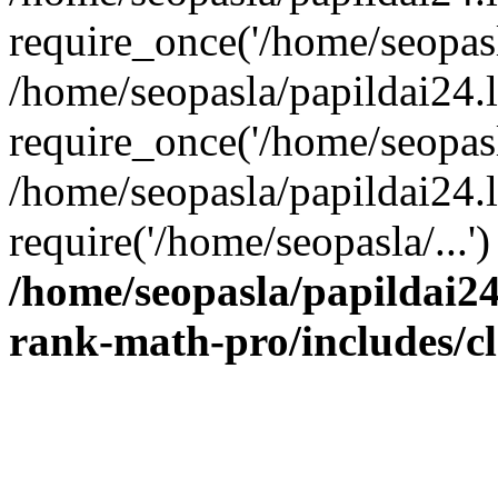
require_once('/home/seopasla
/home/seopasla/papildai24.
require_once('/home/seopasla
/home/seopasla/papildai24.l
require('/home/seopasla/...
/home/seopasla/papildai24
rank-math-pro/includes/c