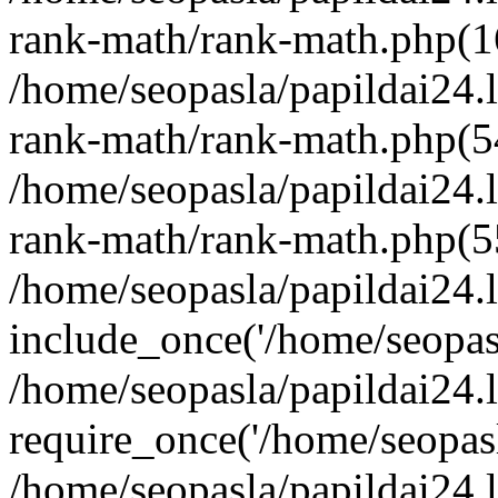
rank-math/rank-math.php(1
/home/seopasla/papildai24.l
rank-math/rank-math.php(5
/home/seopasla/papildai24.l
rank-math/rank-math.php(5
/home/seopasla/papildai24.l
include_once('/home/seopasl
/home/seopasla/papildai24.
require_once('/home/seopasla
/home/seopasla/papildai24.