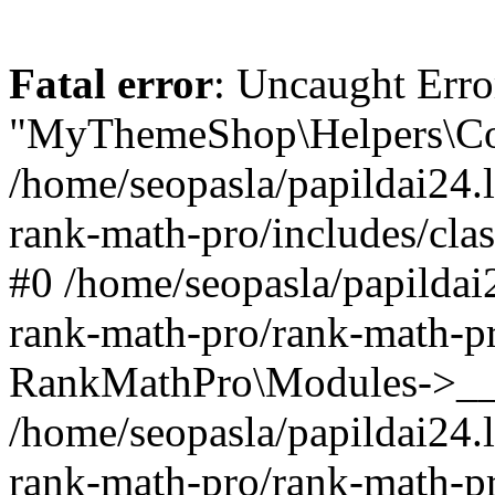
Fatal error
: Uncaught Erro
"MyThemeShop\Helpers\Con
/home/seopasla/papildai24.l
rank-math-pro/includes/cla
#0 /home/seopasla/papildai
rank-math-pro/rank-math-p
RankMathPro\Modules->__c
/home/seopasla/papildai24.l
rank-math-pro/rank-math-p