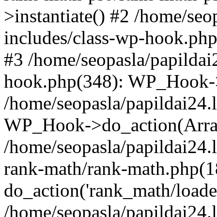
>instantiate() #2 /home/seo
includes/class-wp-hook.php
#3 /home/seopasla/papildai
hook.php(348): WP_Hook->ap
/home/seopasla/papildai24.
WP_Hook->do_action(Arra
/home/seopasla/papildai24.l
rank-math/rank-math.php(1
do_action('rank_math/loade.
/home/seopasla/papildai24.l