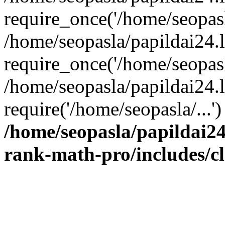
require_once('/home/seopasla
/home/seopasla/papildai24.
require_once('/home/seopasla
/home/seopasla/papildai24.l
require('/home/seopasla/...
/home/seopasla/papildai24
rank-math-pro/includes/c