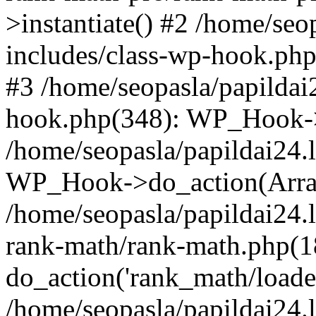
>instantiate() #2 /home/seo
includes/class-wp-hook.php
#3 /home/seopasla/papildai
hook.php(348): WP_Hook->ap
/home/seopasla/papildai24.
WP_Hook->do_action(Arra
/home/seopasla/papildai24.l
rank-math/rank-math.php(1
do_action('rank_math/loade.
/home/seopasla/papildai24.l