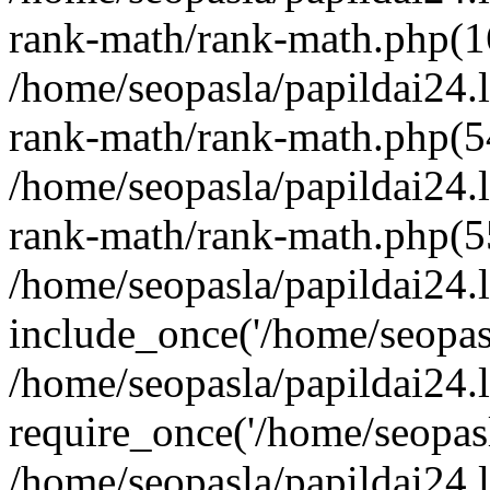
rank-math/rank-math.php(1
/home/seopasla/papildai24.l
rank-math/rank-math.php(5
/home/seopasla/papildai24.l
rank-math/rank-math.php(5
/home/seopasla/papildai24.l
include_once('/home/seopasl
/home/seopasla/papildai24.
require_once('/home/seopasla
/home/seopasla/papildai24.