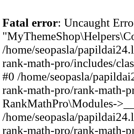
Fatal error
: Uncaught Erro
"MyThemeShop\Helpers\Con
/home/seopasla/papildai24.l
rank-math-pro/includes/cla
#0 /home/seopasla/papildai
rank-math-pro/rank-math-p
RankMathPro\Modules->__c
/home/seopasla/papildai24.l
rank-math-pro/rank-math-p