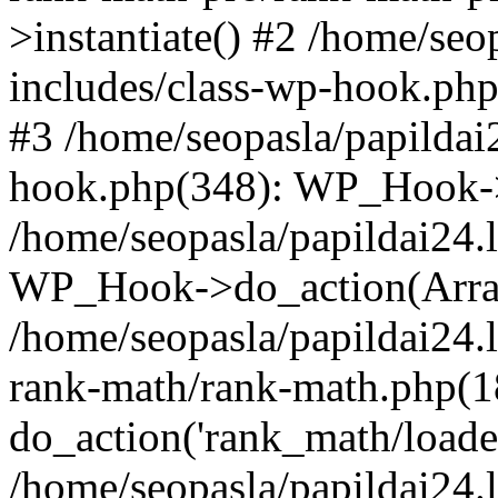
>instantiate() #2 /home/seo
includes/class-wp-hook.php
#3 /home/seopasla/papildai
hook.php(348): WP_Hook->ap
/home/seopasla/papildai24.
WP_Hook->do_action(Arra
/home/seopasla/papildai24.l
rank-math/rank-math.php(1
do_action('rank_math/loade.
/home/seopasla/papildai24.l