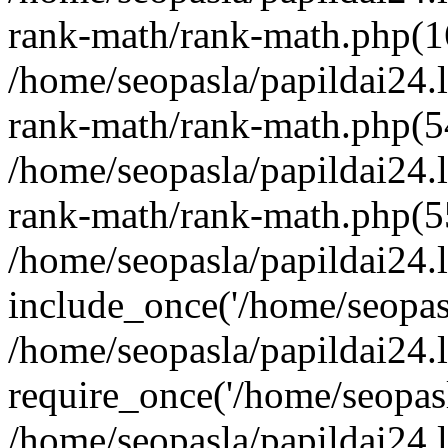
rank-math/rank-math.php(1
/home/seopasla/papildai24.l
rank-math/rank-math.php(5
/home/seopasla/papildai24.l
rank-math/rank-math.php(5
/home/seopasla/papildai24.l
include_once('/home/seopasl
/home/seopasla/papildai24.
require_once('/home/seopasla
/home/seopasla/papildai24.