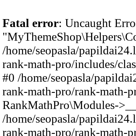
Fatal error
: Uncaught Erro
"MyThemeShop\Helpers\Con
/home/seopasla/papildai24.l
rank-math-pro/includes/cla
#0 /home/seopasla/papildai
rank-math-pro/rank-math-p
RankMathPro\Modules->__c
/home/seopasla/papildai24.l
rank-math-pro/rank-math-p