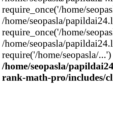
require_once('/home/seopasla
/home/seopasla/papildai24.
require_once('/home/seopasla
/home/seopasla/papildai24.l
require('/home/seopasla/...
/home/seopasla/papildai24
rank-math-pro/includes/c