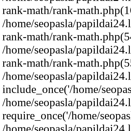
rank-math/rank-math.php(1
/home/seopasla/papildai24.l
rank-math/rank-math.php(5
/home/seopasla/papildai24.l
rank-math/rank-math.php(5
/home/seopasla/papildai24.l
include_once('/home/seopasl
/home/seopasla/papildai24.
require_once('/home/seopasla
/home/seopasla/papildai24.