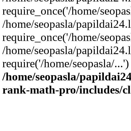
require_once('/home/seopasla
/home/seopasla/papildai24.
require_once('/home/seopasla
/home/seopasla/papildai24.l
require('/home/seopasla/...
/home/seopasla/papildai24
rank-math-pro/includes/c