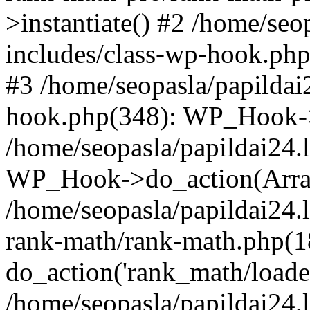
>instantiate() #2 /home/seo
includes/class-wp-hook.php
#3 /home/seopasla/papildai
hook.php(348): WP_Hook->ap
/home/seopasla/papildai24.
WP_Hook->do_action(Arra
/home/seopasla/papildai24.l
rank-math/rank-math.php(1
do_action('rank_math/loade.
/home/seopasla/papildai24.l