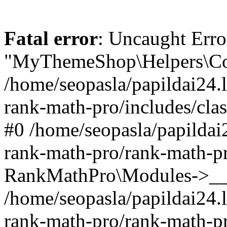
Fatal error
: Uncaught Erro
"MyThemeShop\Helpers\Con
/home/seopasla/papildai24.l
rank-math-pro/includes/cla
#0 /home/seopasla/papildai
rank-math-pro/rank-math-p
RankMathPro\Modules->__c
/home/seopasla/papildai24.l
rank-math-pro/rank-math-p