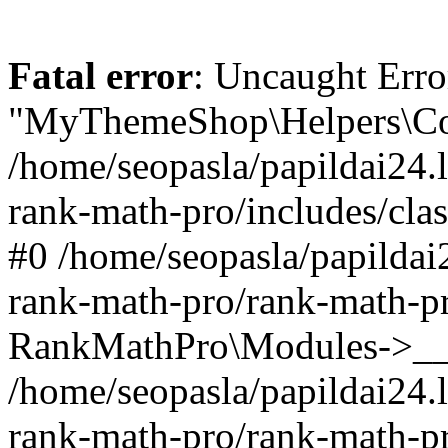
Fatal error
: Uncaught Erro
"MyThemeShop\Helpers\Con
/home/seopasla/papildai24.l
rank-math-pro/includes/cla
#0 /home/seopasla/papildai
rank-math-pro/rank-math-p
RankMathPro\Modules->__c
/home/seopasla/papildai24.l
rank-math-pro/rank-math-p