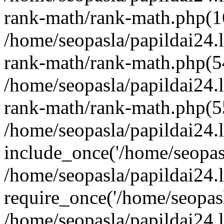
rank-math/rank-math.php(1
/home/seopasla/papildai24.l
rank-math/rank-math.php(5
/home/seopasla/papildai24.l
rank-math/rank-math.php(5
/home/seopasla/papildai24.l
include_once('/home/seopasl
/home/seopasla/papildai24.
require_once('/home/seopasla
/home/seopasla/papildai24.