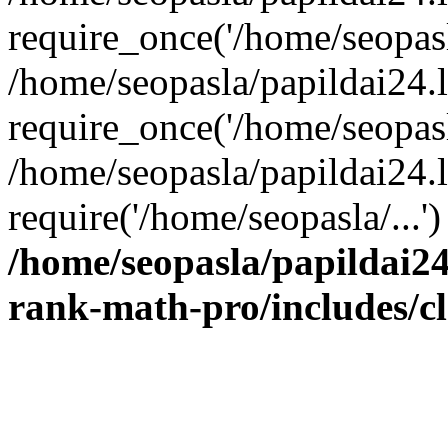
require_once('/home/seopasla
/home/seopasla/papildai24.
require_once('/home/seopasla
/home/seopasla/papildai24.l
require('/home/seopasla/...
/home/seopasla/papildai24
rank-math-pro/includes/c