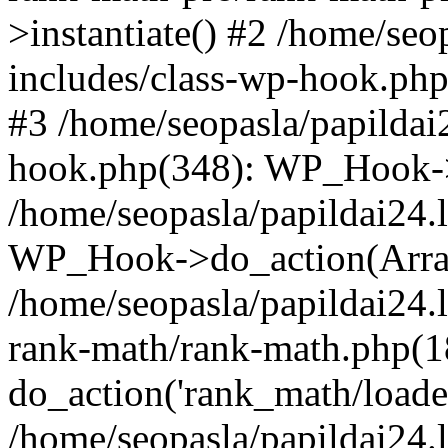
>instantiate() #2 /home/seo
includes/class-wp-hook.php
#3 /home/seopasla/papildai
hook.php(348): WP_Hook->ap
/home/seopasla/papildai24.
WP_Hook->do_action(Arra
/home/seopasla/papildai24.l
rank-math/rank-math.php(1
do_action('rank_math/loade.
/home/seopasla/papildai24.l