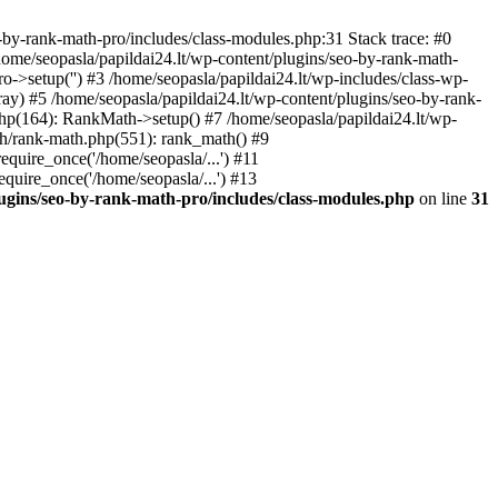
by-rank-math-pro/includes/class-modules.php:31 Stack trace: #0
ome/seopasla/papildai24.lt/wp-content/plugins/seo-by-rank-math-
->setup('') #3 /home/seopasla/papildai24.lt/wp-includes/class-wp-
y) #5 /home/seopasla/papildai24.lt/wp-content/plugins/seo-by-rank-
php(164): RankMath->setup() #7 /home/seopasla/papildai24.lt/wp-
th/rank-math.php(551): rank_math() #9
equire_once('/home/seopasla/...') #11
equire_once('/home/seopasla/...') #13
lugins/seo-by-rank-math-pro/includes/class-modules.php
on line
31