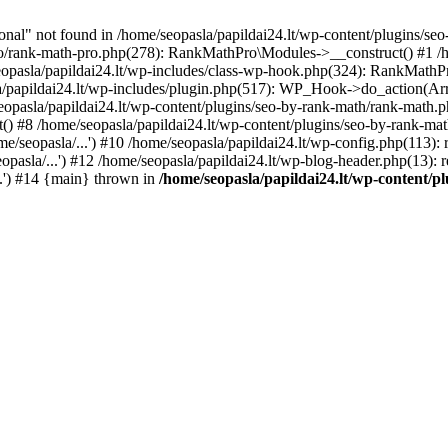
l" not found in /home/seopasla/papildai24.lt/wp-content/plugins/seo-
ro/rank-math-pro.php(278): RankMathPro\Modules->__construct() #1 /h
opasla/papildai24.lt/wp-includes/class-wp-hook.php(324): RankMathPro
/papildai24.lt/wp-includes/plugin.php(517): WP_Hook->do_action(Arra
eopasla/papildai24.lt/wp-content/plugins/seo-by-rank-math/rank-math.
() #8 /home/seopasla/papildai24.lt/wp-content/plugins/seo-by-rank-ma
e/seopasla/...') #10 /home/seopasla/papildai24.lt/wp-config.php(113): r
pasla/...') #12 /home/seopasla/papildai24.lt/wp-blog-header.php(13): r
..') #14 {main} thrown in
/home/seopasla/papildai24.lt/wp-content/p