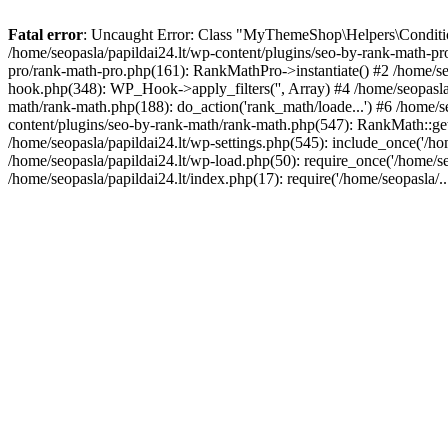
Fatal error
: Uncaught Error: Class "MyThemeShop\Helpers\Conditiona
/home/seopasla/papildai24.lt/wp-content/plugins/seo-by-rank-math-p
pro/rank-math-pro.php(161): RankMathPro->instantiate() #2 /home/se
hook.php(348): WP_Hook->apply_filters('', Array) #4 /home/seopasla
math/rank-math.php(188): do_action('rank_math/loade...') #6 /home/s
content/plugins/seo-by-rank-math/rank-math.php(547): RankMath::get
/home/seopasla/papildai24.lt/wp-settings.php(545): include_once('/hom
/home/seopasla/papildai24.lt/wp-load.php(50): require_once('/home/seo
/home/seopasla/papildai24.lt/index.php(17): require('/home/seopasla/.