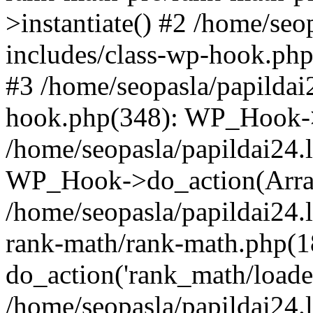
>instantiate() #2 /home/seo
includes/class-wp-hook.php
#3 /home/seopasla/papildai
hook.php(348): WP_Hook->ap
/home/seopasla/papildai24.
WP_Hook->do_action(Arra
/home/seopasla/papildai24.l
rank-math/rank-math.php(1
do_action('rank_math/loade.
/home/seopasla/papildai24.l