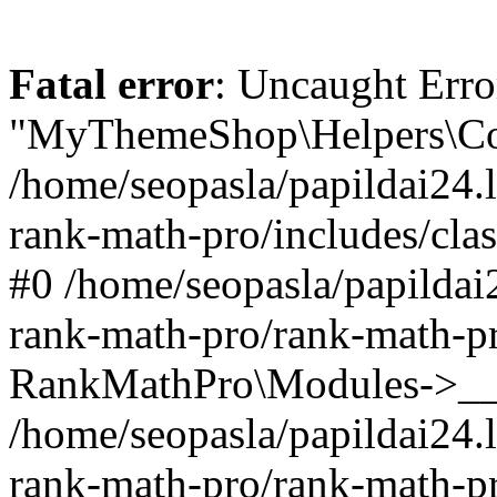
Fatal error
: Uncaught Erro
"MyThemeShop\Helpers\Con
/home/seopasla/papildai24.l
rank-math-pro/includes/cla
#0 /home/seopasla/papildai
rank-math-pro/rank-math-p
RankMathPro\Modules->__c
/home/seopasla/papildai24.l
rank-math-pro/rank-math-p