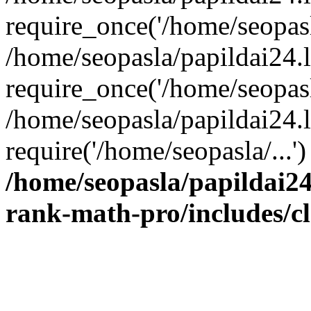
require_once('/home/seopasla
/home/seopasla/papildai24.
require_once('/home/seopasla
/home/seopasla/papildai24.l
require('/home/seopasla/...
/home/seopasla/papildai24
rank-math-pro/includes/c