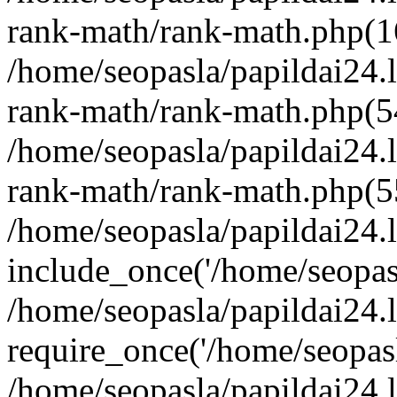
rank-math/rank-math.php(1
/home/seopasla/papildai24.l
rank-math/rank-math.php(5
/home/seopasla/papildai24.l
rank-math/rank-math.php(5
/home/seopasla/papildai24.l
include_once('/home/seopasl
/home/seopasla/papildai24.
require_once('/home/seopasla
/home/seopasla/papildai24.