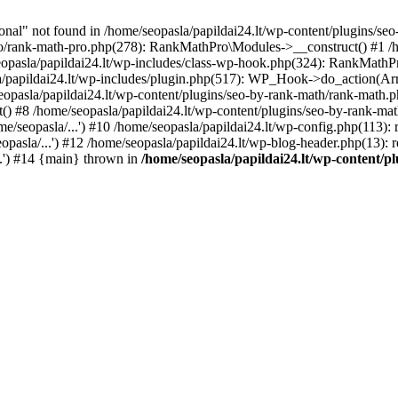
l" not found in /home/seopasla/papildai24.lt/wp-content/plugins/seo-
ro/rank-math-pro.php(278): RankMathPro\Modules->__construct() #1 /h
opasla/papildai24.lt/wp-includes/class-wp-hook.php(324): RankMathPro
/papildai24.lt/wp-includes/plugin.php(517): WP_Hook->do_action(Arra
eopasla/papildai24.lt/wp-content/plugins/seo-by-rank-math/rank-math.
() #8 /home/seopasla/papildai24.lt/wp-content/plugins/seo-by-rank-ma
e/seopasla/...') #10 /home/seopasla/papildai24.lt/wp-config.php(113): r
pasla/...') #12 /home/seopasla/papildai24.lt/wp-blog-header.php(13): r
..') #14 {main} thrown in
/home/seopasla/papildai24.lt/wp-content/p