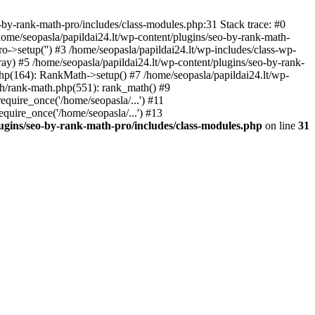
by-rank-math-pro/includes/class-modules.php:31 Stack trace: #0
ome/seopasla/papildai24.lt/wp-content/plugins/seo-by-rank-math-
->setup('') #3 /home/seopasla/papildai24.lt/wp-includes/class-wp-
y) #5 /home/seopasla/papildai24.lt/wp-content/plugins/seo-by-rank-
php(164): RankMath->setup() #7 /home/seopasla/papildai24.lt/wp-
th/rank-math.php(551): rank_math() #9
equire_once('/home/seopasla/...') #11
equire_once('/home/seopasla/...') #13
lugins/seo-by-rank-math-pro/includes/class-modules.php
on line
31