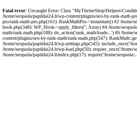
Fatal error
: Uncaught Error: Class "MyThemeShop\Helpers\Conditiona
/home/seopasla/papildai24.lt/wp-content/plugins/seo-by-rank-math-p
pro/rank-math-pro.php(161): RankMathPro->instantiate() #2 /home/se
hook.php(348): WP_Hook->apply_filters('', Array) #4 /home/seopasla
math/rank-math.php(188): do_action('rank_math/loade...') #6 /home/s
content/plugins/seo-by-rank-math/rank-math.php(547): RankMath::get
/home/seopasla/papildai24.lt/wp-settings.php(545): include_once('/hom
/home/seopasla/papildai24.lt/wp-load.php(50): require_once('/home/seo
/home/seopasla/papildai24.lt/index.php(17): require('/home/seopasla/.