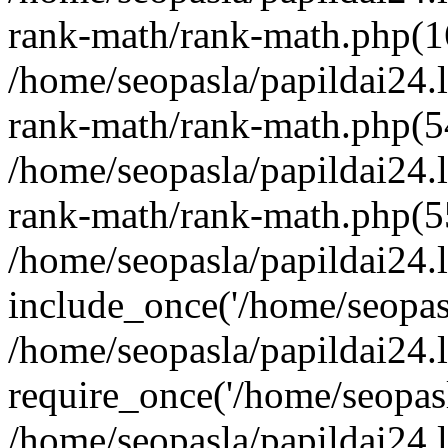
rank-math/rank-math.php(1
/home/seopasla/papildai24.l
rank-math/rank-math.php(5
/home/seopasla/papildai24.l
rank-math/rank-math.php(5
/home/seopasla/papildai24.l
include_once('/home/seopasl
/home/seopasla/papildai24.
require_once('/home/seopasla
/home/seopasla/papildai24.