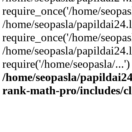
require_once('/home/seopasla
/home/seopasla/papildai24.
require_once('/home/seopasla
/home/seopasla/papildai24.l
require('/home/seopasla/...
/home/seopasla/papildai24
rank-math-pro/includes/c