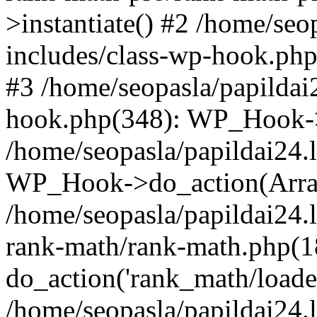
>instantiate() #2 /home/seo
includes/class-wp-hook.php
#3 /home/seopasla/papildai
hook.php(348): WP_Hook->ap
/home/seopasla/papildai24.
WP_Hook->do_action(Arra
/home/seopasla/papildai24.l
rank-math/rank-math.php(1
do_action('rank_math/loade.
/home/seopasla/papildai24.l