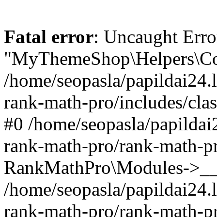
Fatal error
: Uncaught Erro
"MyThemeShop\Helpers\Con
/home/seopasla/papildai24.l
rank-math-pro/includes/cla
#0 /home/seopasla/papildai
rank-math-pro/rank-math-p
RankMathPro\Modules->__c
/home/seopasla/papildai24.l
rank-math-pro/rank-math-p