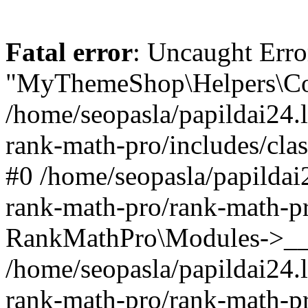
Fatal error
: Uncaught Erro
"MyThemeShop\Helpers\Con
/home/seopasla/papildai24.l
rank-math-pro/includes/cla
#0 /home/seopasla/papildai
rank-math-pro/rank-math-p
RankMathPro\Modules->__c
/home/seopasla/papildai24.l
rank-math-pro/rank-math-p