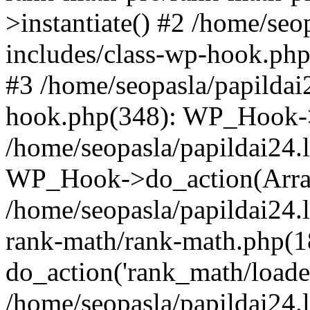
>instantiate() #2 /home/seo
includes/class-wp-hook.php
#3 /home/seopasla/papildai
hook.php(348): WP_Hook->ap
/home/seopasla/papildai24.
WP_Hook->do_action(Arra
/home/seopasla/papildai24.l
rank-math/rank-math.php(1
do_action('rank_math/loade.
/home/seopasla/papildai24.l