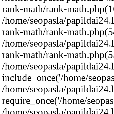
rank-math/rank-math.php(1
/home/seopasla/papildai24.l
rank-math/rank-math.php(5
/home/seopasla/papildai24.l
rank-math/rank-math.php(5
/home/seopasla/papildai24.l
include_once('/home/seopasl
/home/seopasla/papildai24.
require_once('/home/seopasla
/home/seopasla/papildai24.