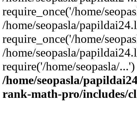
require_once('/home/seopasla
/home/seopasla/papildai24.
require_once('/home/seopasla
/home/seopasla/papildai24.l
require('/home/seopasla/...
/home/seopasla/papildai24
rank-math-pro/includes/c