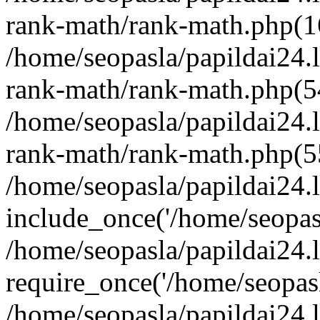
rank-math/rank-math.php(1
/home/seopasla/papildai24.l
rank-math/rank-math.php(5
/home/seopasla/papildai24.l
rank-math/rank-math.php(5
/home/seopasla/papildai24.l
include_once('/home/seopasl
/home/seopasla/papildai24.
require_once('/home/seopasla
/home/seopasla/papildai24.