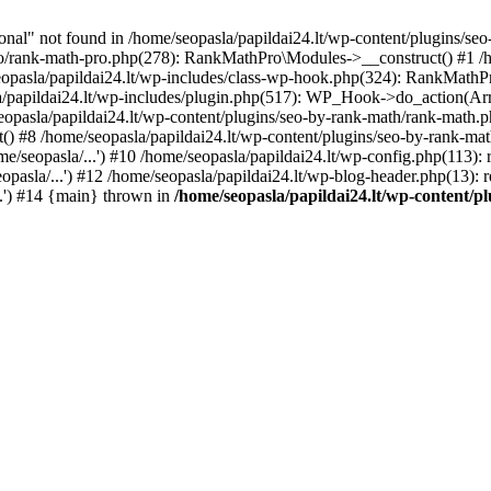
l" not found in /home/seopasla/papildai24.lt/wp-content/plugins/seo-
ro/rank-math-pro.php(278): RankMathPro\Modules->__construct() #1 /h
opasla/papildai24.lt/wp-includes/class-wp-hook.php(324): RankMathPro
/papildai24.lt/wp-includes/plugin.php(517): WP_Hook->do_action(Arra
eopasla/papildai24.lt/wp-content/plugins/seo-by-rank-math/rank-math.
() #8 /home/seopasla/papildai24.lt/wp-content/plugins/seo-by-rank-ma
e/seopasla/...') #10 /home/seopasla/papildai24.lt/wp-config.php(113): r
pasla/...') #12 /home/seopasla/papildai24.lt/wp-blog-header.php(13): r
..') #14 {main} thrown in
/home/seopasla/papildai24.lt/wp-content/p