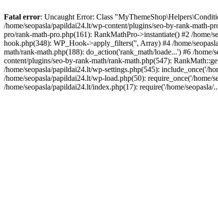
Fatal error
: Uncaught Error: Class "MyThemeShop\Helpers\Conditiona
/home/seopasla/papildai24.lt/wp-content/plugins/seo-by-rank-math-p
pro/rank-math-pro.php(161): RankMathPro->instantiate() #2 /home/se
hook.php(348): WP_Hook->apply_filters('', Array) #4 /home/seopasla
math/rank-math.php(188): do_action('rank_math/loade...') #6 /home/s
content/plugins/seo-by-rank-math/rank-math.php(547): RankMath::get
/home/seopasla/papildai24.lt/wp-settings.php(545): include_once('/hom
/home/seopasla/papildai24.lt/wp-load.php(50): require_once('/home/seo
/home/seopasla/papildai24.lt/index.php(17): require('/home/seopasla/.