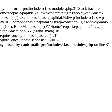
by-rank-math-pro/includes/class-modules.php:31 Stack trace: #0
ome/seopasla/papildai24.lt/wp-content/plugins/seo-by-rank-math-
->setup('') #3 /home/seopasla/papildai24.lt/wp-includes/class-wp-
y) #5 /home/seopasla/papildai24.lt/wp-content/plugins/seo-by-rank-
php(164): RankMath->setup() #7 /home/seopasla/papildai24.lt/wp-
th/rank-math.php(551): rank_math() #9
equire_once('/home/seopasla/...') #11
equire_once('/home/seopasla/...') #13
lugins/seo-by-rank-math-pro/includes/class-modules.php
on line
31