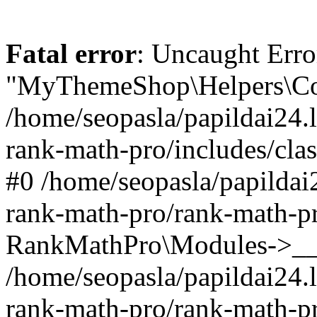
Fatal error
: Uncaught Erro
"MyThemeShop\Helpers\Con
/home/seopasla/papildai24.l
rank-math-pro/includes/cla
#0 /home/seopasla/papildai
rank-math-pro/rank-math-p
RankMathPro\Modules->__c
/home/seopasla/papildai24.l
rank-math-pro/rank-math-p