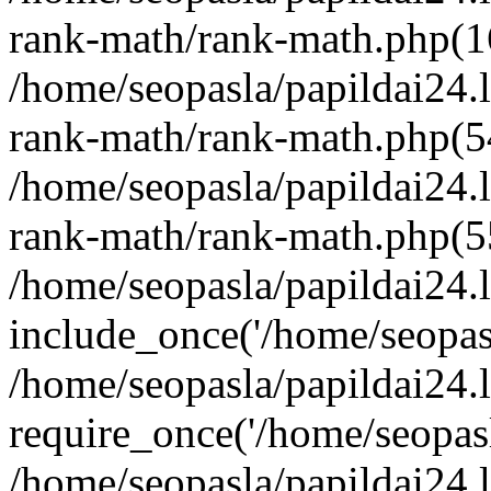
rank-math/rank-math.php(1
/home/seopasla/papildai24.l
rank-math/rank-math.php(5
/home/seopasla/papildai24.l
rank-math/rank-math.php(5
/home/seopasla/papildai24.l
include_once('/home/seopasl
/home/seopasla/papildai24.
require_once('/home/seopasla
/home/seopasla/papildai24.