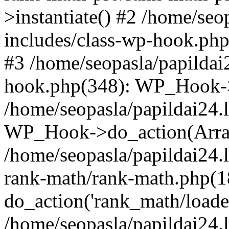
>instantiate() #2 /home/seo
includes/class-wp-hook.php
#3 /home/seopasla/papildai
hook.php(348): WP_Hook->ap
/home/seopasla/papildai24.
WP_Hook->do_action(Arra
/home/seopasla/papildai24.l
rank-math/rank-math.php(1
do_action('rank_math/loade.
/home/seopasla/papildai24.l