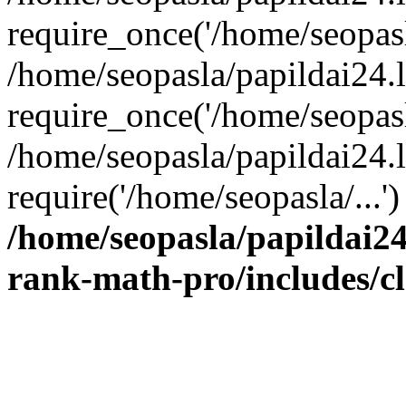
require_once('/home/seopasla
/home/seopasla/papildai24.
require_once('/home/seopasla
/home/seopasla/papildai24.l
require('/home/seopasla/...
/home/seopasla/papildai24
rank-math-pro/includes/c