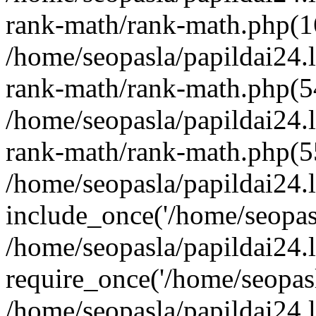
rank-math/rank-math.php(1
/home/seopasla/papildai24.l
rank-math/rank-math.php(5
/home/seopasla/papildai24.l
rank-math/rank-math.php(5
/home/seopasla/papildai24.l
include_once('/home/seopasl
/home/seopasla/papildai24.
require_once('/home/seopasla
/home/seopasla/papildai24.