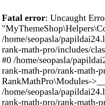
Fatal error
: Uncaught Erro
"MyThemeShop\Helpers\Con
/home/seopasla/papildai24.l
rank-math-pro/includes/cla
#0 /home/seopasla/papildai
rank-math-pro/rank-math-p
RankMathPro\Modules->__c
/home/seopasla/papildai24.l
rank-math-pro/rank-math-p