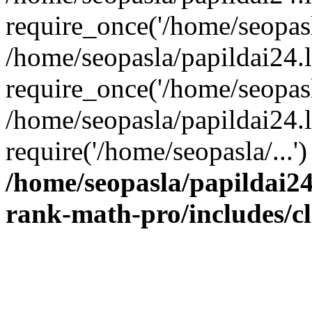
require_once('/home/seopasla
/home/seopasla/papildai24.
require_once('/home/seopasla
/home/seopasla/papildai24.l
require('/home/seopasla/...
/home/seopasla/papildai24
rank-math-pro/includes/c