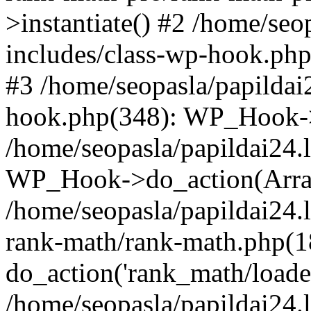
>instantiate() #2 /home/seo
includes/class-wp-hook.php
#3 /home/seopasla/papildai
hook.php(348): WP_Hook->ap
/home/seopasla/papildai24.
WP_Hook->do_action(Arra
/home/seopasla/papildai24.l
rank-math/rank-math.php(1
do_action('rank_math/loade.
/home/seopasla/papildai24.l