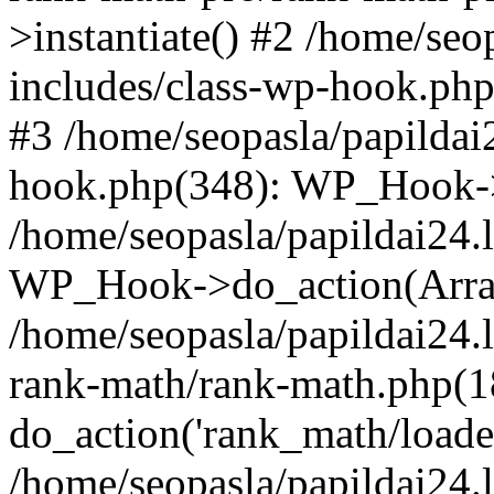
>instantiate() #2 /home/seo
includes/class-wp-hook.php
#3 /home/seopasla/papildai
hook.php(348): WP_Hook->ap
/home/seopasla/papildai24.
WP_Hook->do_action(Arra
/home/seopasla/papildai24.l
rank-math/rank-math.php(1
do_action('rank_math/loade.
/home/seopasla/papildai24.l