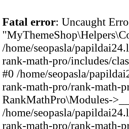
Fatal error
: Uncaught Erro
"MyThemeShop\Helpers\Con
/home/seopasla/papildai24.l
rank-math-pro/includes/cla
#0 /home/seopasla/papildai
rank-math-pro/rank-math-p
RankMathPro\Modules->__c
/home/seopasla/papildai24.l
rank-math-pro/rank-math-p