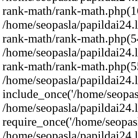
rank-math/rank-math.php(1
/home/seopasla/papildai24.l
rank-math/rank-math.php(5
/home/seopasla/papildai24.l
rank-math/rank-math.php(5
/home/seopasla/papildai24.l
include_once('/home/seopasl
/home/seopasla/papildai24.
require_once('/home/seopasla
/home/seopasla/papildai24.