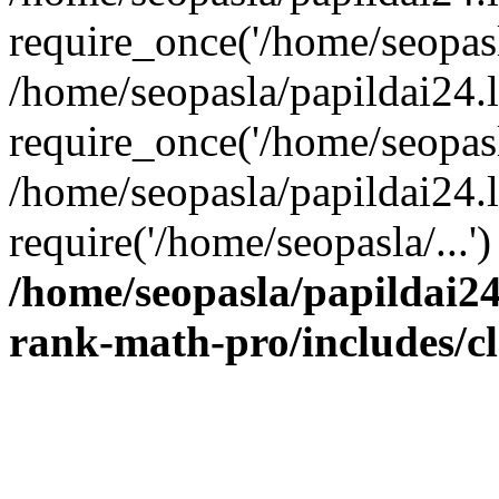
require_once('/home/seopasla
/home/seopasla/papildai24.
require_once('/home/seopasla
/home/seopasla/papildai24.l
require('/home/seopasla/...
/home/seopasla/papildai24
rank-math-pro/includes/c