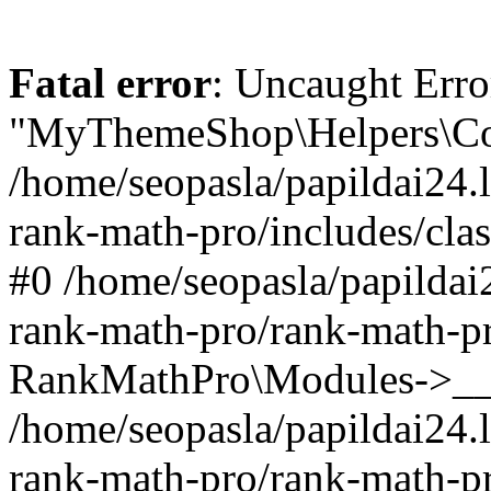
Fatal error
: Uncaught Erro
"MyThemeShop\Helpers\Con
/home/seopasla/papildai24.l
rank-math-pro/includes/cla
#0 /home/seopasla/papildai
rank-math-pro/rank-math-p
RankMathPro\Modules->__c
/home/seopasla/papildai24.l
rank-math-pro/rank-math-p