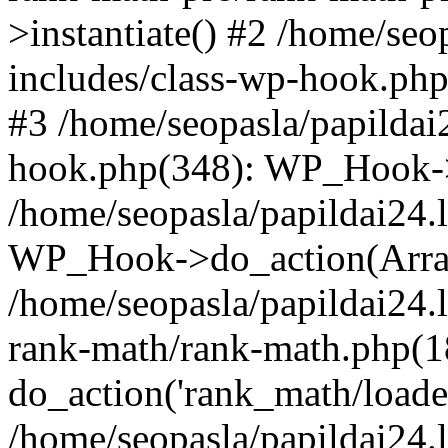
>instantiate() #2 /home/seo
includes/class-wp-hook.php
#3 /home/seopasla/papildai
hook.php(348): WP_Hook->ap
/home/seopasla/papildai24.
WP_Hook->do_action(Arra
/home/seopasla/papildai24.l
rank-math/rank-math.php(1
do_action('rank_math/loade.
/home/seopasla/papildai24.l