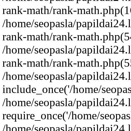
rank-math/rank-math.php(1
/home/seopasla/papildai24.l
rank-math/rank-math.php(5
/home/seopasla/papildai24.l
rank-math/rank-math.php(5
/home/seopasla/papildai24.l
include_once('/home/seopasl
/home/seopasla/papildai24.
require_once('/home/seopasla
/home/seopasla/papildai24.