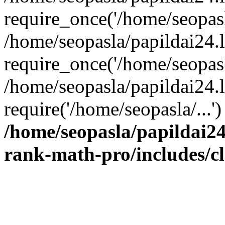
require_once('/home/seopasla
/home/seopasla/papildai24.
require_once('/home/seopasla
/home/seopasla/papildai24.l
require('/home/seopasla/...
/home/seopasla/papildai24
rank-math-pro/includes/c