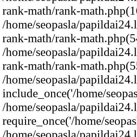
rank-math/rank-math.php(1
/home/seopasla/papildai24.l
rank-math/rank-math.php(5
/home/seopasla/papildai24.l
rank-math/rank-math.php(5
/home/seopasla/papildai24.l
include_once('/home/seopasl
/home/seopasla/papildai24.
require_once('/home/seopasla
/home/seopasla/papildai24.