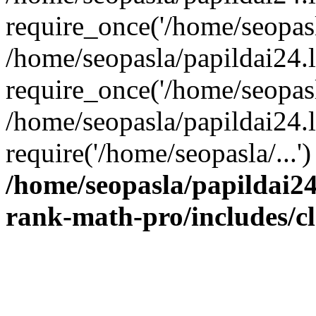
require_once('/home/seopasla
/home/seopasla/papildai24.
require_once('/home/seopasla
/home/seopasla/papildai24.l
require('/home/seopasla/...
/home/seopasla/papildai24
rank-math-pro/includes/c