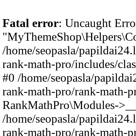
Fatal error
: Uncaught Erro
"MyThemeShop\Helpers\Con
/home/seopasla/papildai24.l
rank-math-pro/includes/cla
#0 /home/seopasla/papildai
rank-math-pro/rank-math-p
RankMathPro\Modules->__c
/home/seopasla/papildai24.l
rank-math-pro/rank-math-p