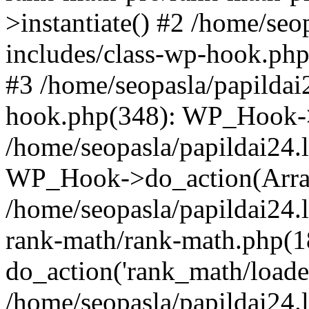
>instantiate() #2 /home/seo
includes/class-wp-hook.php
#3 /home/seopasla/papildai
hook.php(348): WP_Hook->ap
/home/seopasla/papildai24.
WP_Hook->do_action(Arra
/home/seopasla/papildai24.l
rank-math/rank-math.php(1
do_action('rank_math/loade.
/home/seopasla/papildai24.l